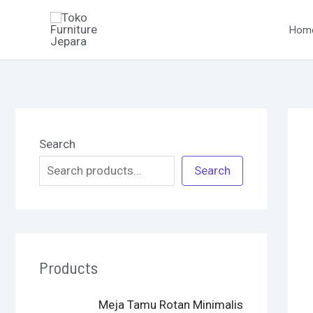
Skip
to
Hom
content
Search
Search
Products
O
C
Meja Tamu Rotan Minimalis