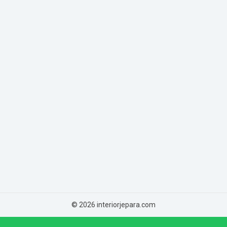
© 2026 interiorjepara.com