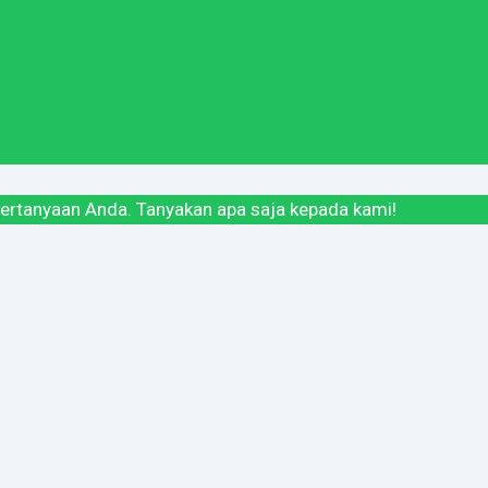
ertanyaan Anda. Tanyakan apa saja kepada kami!