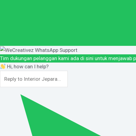
Tim dukungan pelanggan kami ada di sini untuk menjawab p
Hi, how can I help?