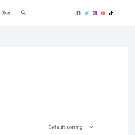
Search
Blog