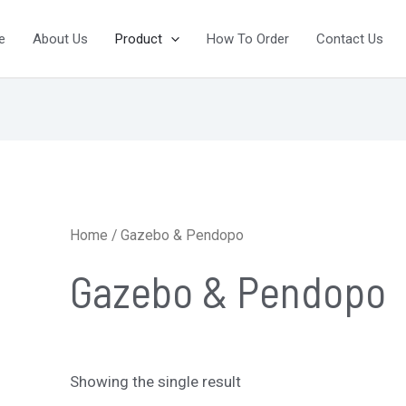
e
About Us
Product
How To Order
Contact Us
Home
/ Gazebo & Pendopo
Gazebo & Pendopo
Showing the single result