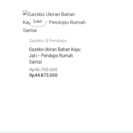
Original
Current
price
price
Sale!
was:
is:
Rp46.750.000.
Rp44.875.000.
Gazebo & Pendopo
Gazebo Ukiran Bahan Kayu
Jati – Pendopo Rumah
Santai
Rp
46.750.000
Rp
44.875.000